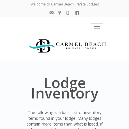
Welcome to Carmel Beach Private Lodges
Toggle
navigation
Lodge
Inventory
The following is a basic list of inventory
items found in your lodge. Many lodges
contain more items than what is listed. If