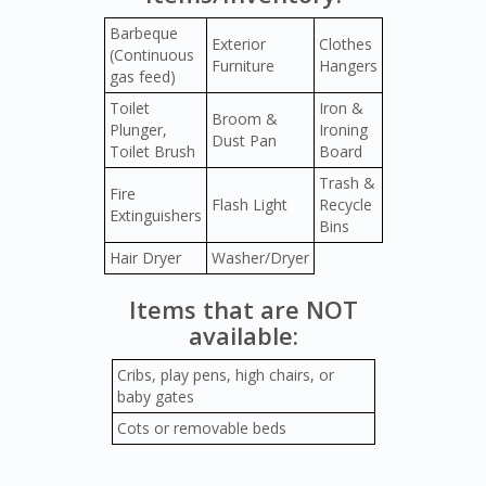
Barbeque
Exterior
Clothes
(Continuous
Furniture
Hangers
gas feed)
Toilet
Iron &
Broom &
Plunger,
Ironing
Dust Pan
Toilet Brush
Board
Trash &
Fire
Flash Light
Recycle
Extinguishers
Bins
Hair Dryer
Washer/Dryer
Items that are NOT
available:
Cribs, play pens, high chairs, or
baby gates
Cots or removable beds