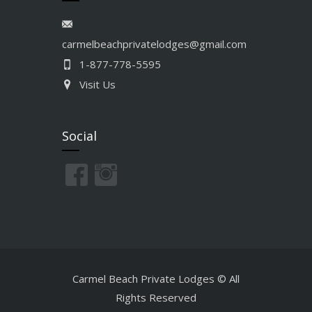
carmelbeachprivatelodges@gmail.com
1-877-778-5595
Visit Us
Social
Carmel Beach Private Lodges © All
Rights Reserved