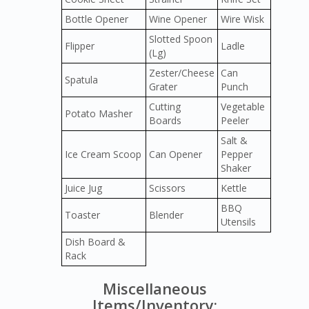
Bottle Opener
Wine Opener
Wire Wisk
Slotted Spoon
Flipper
Ladle
(Lg)
Zester/Cheese
Can
Spatula
Grater
Punch
Cutting
Vegetable
Potato Masher
Boards
Peeler
Salt &
Ice Cream Scoop
Can Opener
Pepper
Shaker
Juice Jug
Scissors
Kettle
BBQ
Toaster
Blender
Utensils
Dish Board &
Rack
Miscellaneous
Items/Inventory: