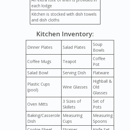
each lodge
Kitchen is stocked with dish towels
and dish cloths
Kitchen Inventory:
Soup
Dinner Plates
Salad Plates
Bowls
Coffee
Coffee Mugs
Teapot
Pot
Salad Bowl
Serving Dish
Flatware
Highball &
Plastic Cups
Wine Glasses
Old
(pool)
Glasses
3 Sizes of
Set of
Oven Mitts
Skillets
Pots
Baking/Casserole
Measuring
Measuring
Dish
Cups
Spoons
Cookie Sheet
Strainer
Knife Set