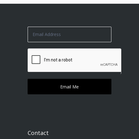
Contact