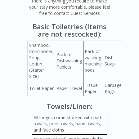
there is anything you require to make
your stay more comfortable, please feel
free to contact Guest Services
Basic Toiletries (Items
are not restocked):
Shampoo,
Conditioner,
Pack of
Pack of
Soap,
washing
Dish
Dishwashing
Lotion
machine
Soap
Tablets
(Starter
pods
Size)
Tissue
Garbage
Toilet Paper
Paper Towel
Paper
Bags
Towels/Linen:
All lodges come stocked with bath
towels, pool towels, hand towels,
and face cloths
An extra tote of linen is provided in