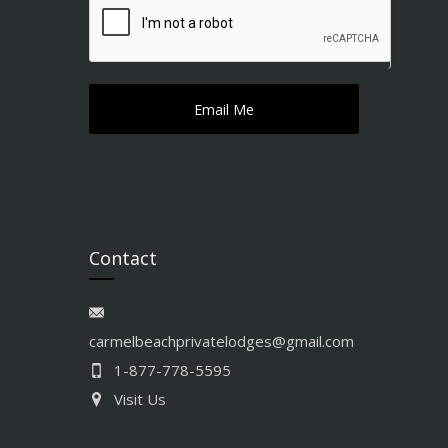
Contact
carmelbeachprivatelodges@gmail.com
1-877-778-5595
Visit Us