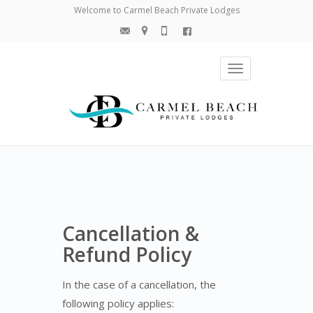
Welcome to Carmel Beach Private Lodges
Toggle
navigation
Cancellation &
Refund Policy
In the case of a cancellation, the
following policy applies: