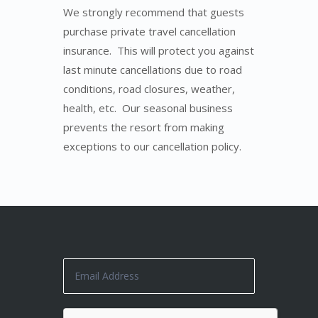
We strongly recommend that guests
purchase private travel cancellation
insurance. This will protect you against
last minute cancellations due to road
conditions, road closures, weather,
health, etc. Our seasonal business
prevents the resort from making
exceptions to our cancellation policy.