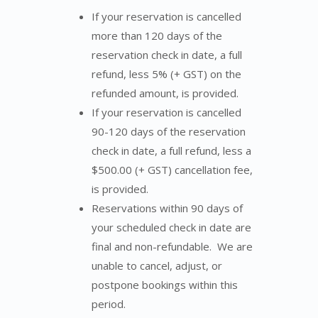
If your reservation is cancelled
more than 120 days of the
reservation check in date, a full
refund, less 5% (+ GST) on the
refunded amount, is provided.
If your reservation is cancelled
90-120 days of the reservation
check in date, a full refund, less a
$500.00 (+ GST) cancellation fee,
is provided.
Reservations within 90 days of
your scheduled check in date are
final and non-refundable. We are
unable to cancel, adjust, or
postpone bookings within this
period.