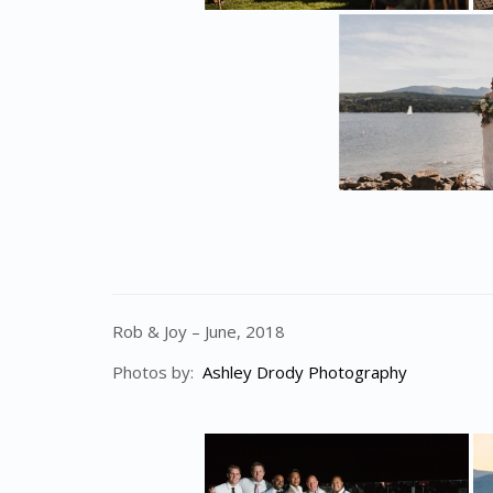
Rob & Joy – June, 2018
Photos by:
Ashley Drody Photography