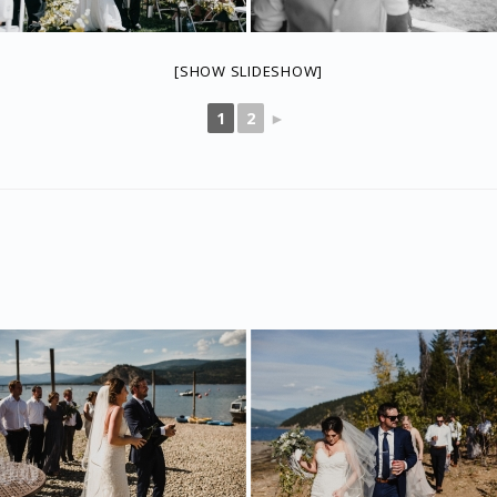
[SHOW SLIDESHOW]
1
2
►