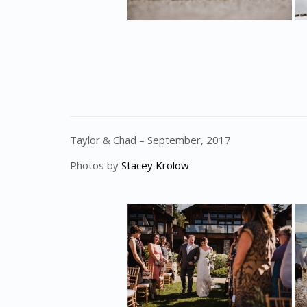
Taylor & Chad – September, 2017
Photos by
Stacey Krolow