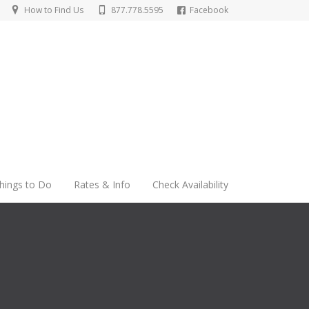
How to Find Us
877.778.5595
Facebook
hings to Do
Rates & Info
Check Availability