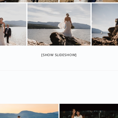
[SHOW SLIDESHOW]