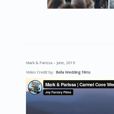
Mark & Parissa – June, 2019
Video Credit by:
Bella Wedding Films