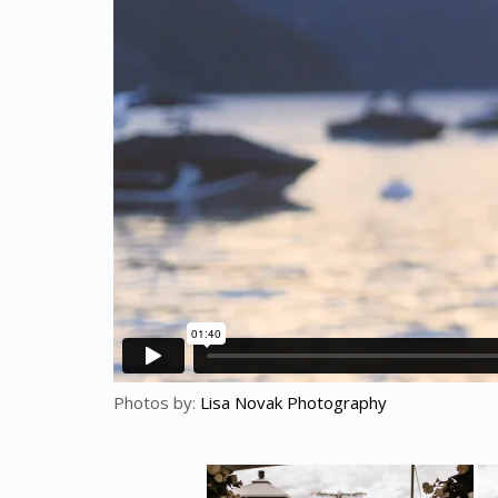
Photos by:
Lisa Novak Photography