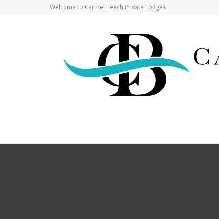
Welcome to Carmel Beach Private Lodges