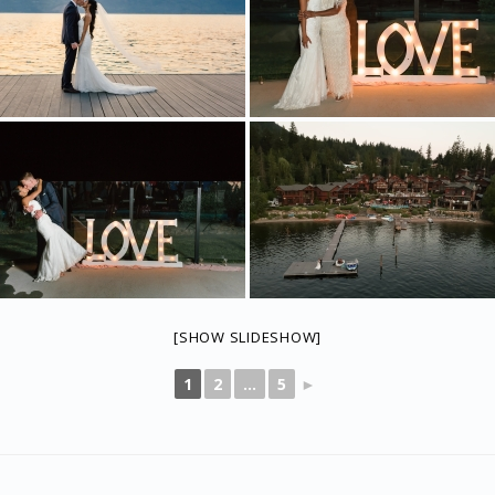
[SHOW SLIDESHOW]
1
2
...
5
►