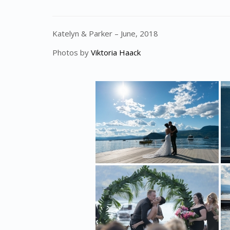
Katelyn & Parker – June, 2018
Photos by
Viktoria Haack