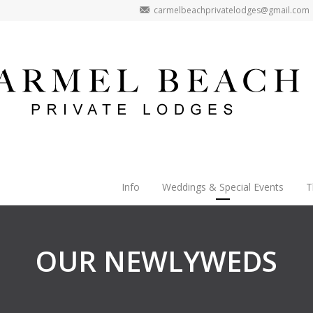
carmelbeachprivatelodges@gmail.com
Info
Weddings & Special Events
T
OUR NEWLYWEDS