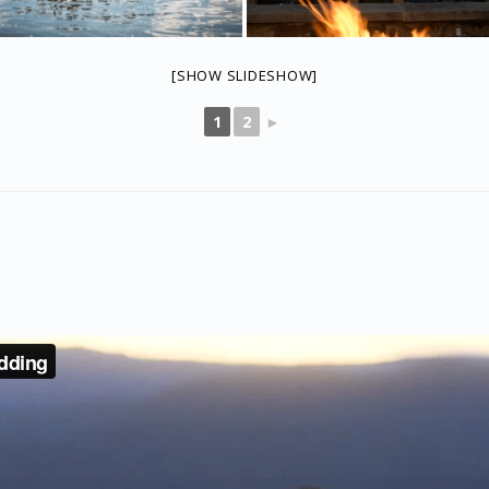
[SHOW SLIDESHOW]
1
2
►