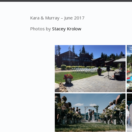
Kara & Murray – June 2017
Photos by
Stacey Krolow