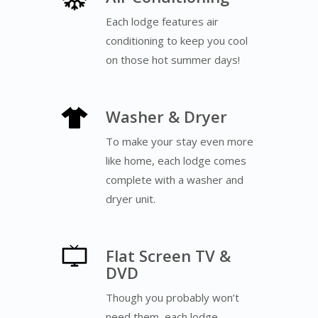
Each lodge features air
conditioning to keep you cool
on those hot summer days!
Washer & Dryer
To make your stay even more
like home, each lodge comes
complete with a washer and
dryer unit.
Flat Screen TV &
DVD
Though you probably won’t
need them, each lodge