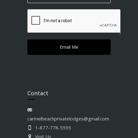
Contact
carmelbeachprivatelodges@gmail.com
1-877-778-5595
Visit Us