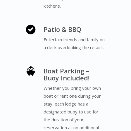
kitchens.
Patio & BBQ
Entertain friends and family on
a deck overlooking the resort.
Boat Parking –
Buoy Included!
Whether you bring your own
boat or rent one during your
stay, each lodge has a
designated buoy to use for
the duration of your
reservation at no additional