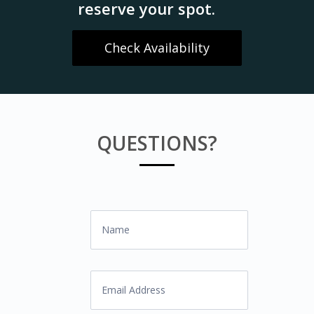
reserve your spot.
Check Availability
QUESTIONS?