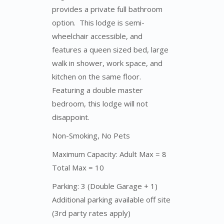
provides a private full bathroom
option. This lodge is semi-
wheelchair accessible, and
features a queen sized bed, large
walk in shower, work space, and
kitchen on the same floor.
Featuring a double master
bedroom, this lodge will not
disappoint.
Non-Smoking, No Pets
Maximum Capacity: Adult Max = 8
Total Max = 10
Parking: 3 (Double Garage + 1)
Additional parking available off site
(3rd party rates apply)