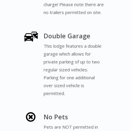
charge! Please note there are
no trailers permitted on site.
Double Garage
This lodge features a double
garage which allows for
private parking of up to two
regular sized vehicles.
Parking for one additional
over sized vehicle is
permitted.
No Pets
Pets are NOT permitted in