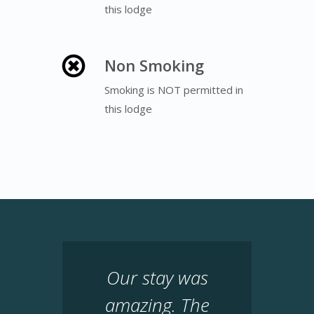
this lodge
Non Smoking
Smoking is NOT permitted in
this lodge
Our stay was
amazing. The