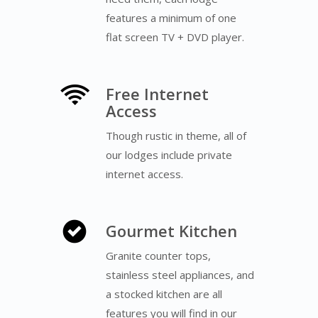
features a minimum of one
flat screen TV + DVD player.
Free Internet
Access
Though rustic in theme, all of
our lodges include private
internet access.
Gourmet Kitchen
Granite counter tops,
stainless steel appliances, and
a stocked kitchen are all
features you will find in our