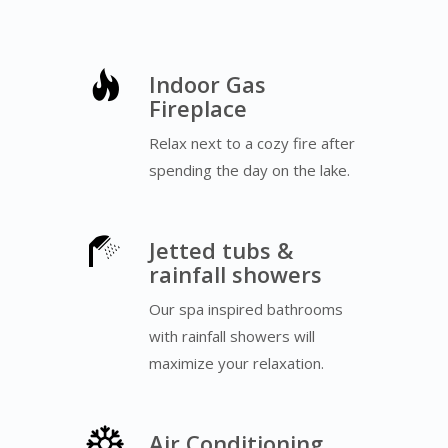
Indoor Gas
Fireplace
Relax next to a cozy fire after
spending the day on the lake.
Jetted tubs &
rainfall showers
Our spa inspired bathrooms
with rainfall showers will
maximize your relaxation.
Air Conditioning