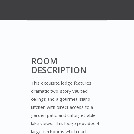
ROOM
DESCRIPTION
This exquisite lodge features
dramatic two-story vaulted
ceilings and a gourmet island
kitchen with direct access to a
garden patio and unforgettable
lake views. This lodge provides 4
large bedrooms which each