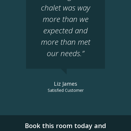
chalet was way
more than we
expected and
more than met
our needs.”
Liz James
Satisfied Customer
Book this room today and