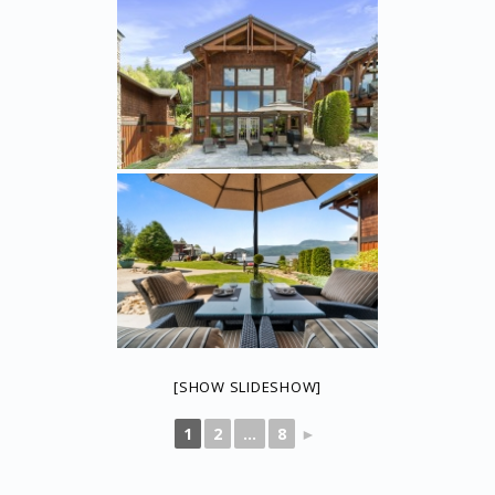
[SHOW SLIDESHOW]
1
2
...
8
►