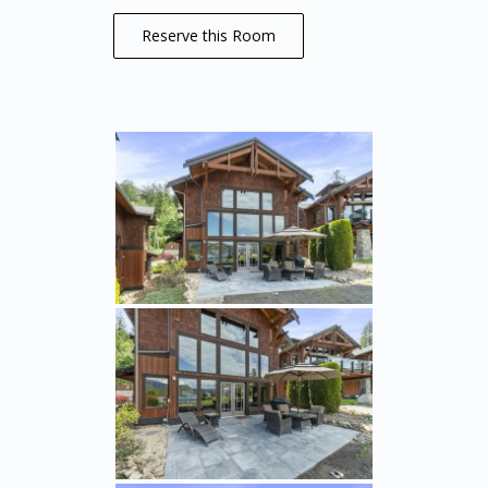
Reserve this Room