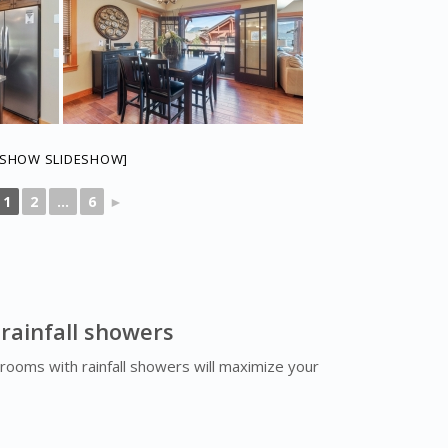
[SHOW SLIDESHOW]
1
2
...
6
►
 rainfall showers
rooms with rainfall showers will maximize your