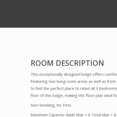
ROOM DESCRIPTION
This exceptionally designed lodge offers comfort
Featuring two living room areas as well as front
to find the perfect place to relax! All 3 bedroo
floor of this lodge, making this floor plan ideal f
Non-Smoking, No Pets
Maximum Capacity: Adult Max = 6 Total Max = 