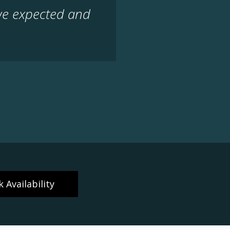
we expected and
 Availability