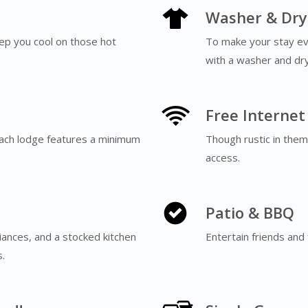
Washer & Dry
eep you cool on those hot
To make your stay e
with a washer and dry
Free Internet
ach lodge features a minimum
Though rustic in theme
access.
Patio & BBQ
liances, and a stocked kitchen
Entertain friends and 
ns.