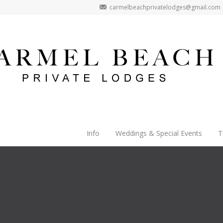
carmelbeachprivatelodges@gmail.com
Info
Weddings & Special Events
T