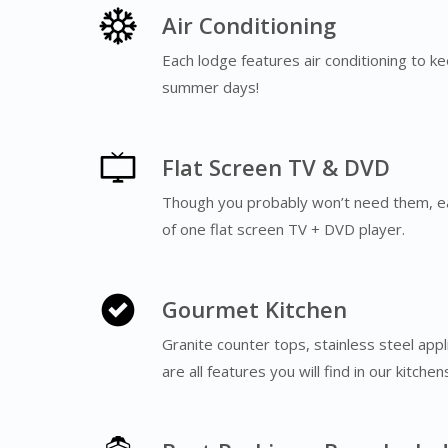
Air Conditioning
Each lodge features air conditioning to k
summer days!
Flat Screen TV & DVD
Though you probably won’t need them, e
of one flat screen TV + DVD player.
Gourmet Kitchen
Granite counter tops, stainless steel app
are all features you will find in our kitche