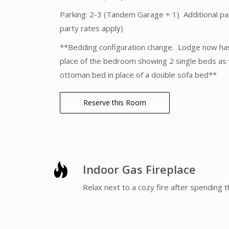
Parking: 2-3 (Tandem Garage + 1) Additional park
party rates apply)
**Bedding configuration change. Lodge now has
place of the bedroom showing 2 single beds as we
ottoman bed in place of a double sofa bed**
Reserve this Room
Indoor Gas Fireplace
Relax next to a cozy fire after spending t