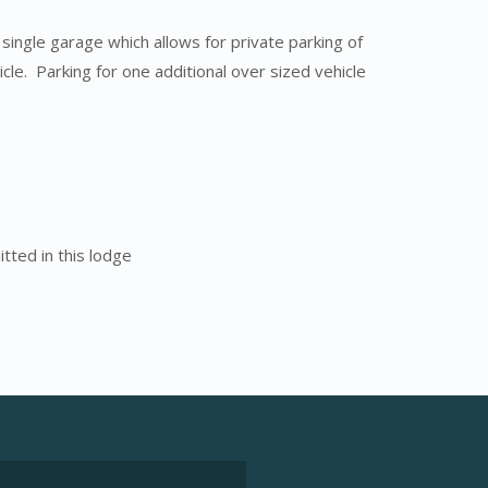
 single garage which allows for private parking of
cle. Parking for one additional over sized vehicle
tted in this lodge