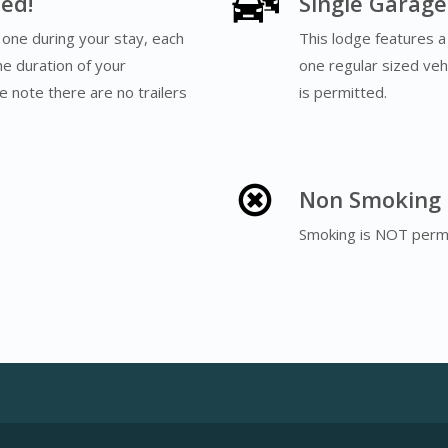
ed!
Single Garage
one during your stay, each
This lodge features a
he duration of your
one regular sized vehi
e note there are no trailers
is permitted.
Non Smoking
Smoking is NOT permi