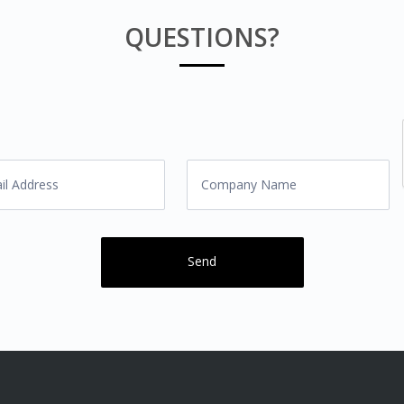
QUESTIONS?