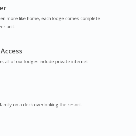
er
ven more like home, each lodge comes complete
er unit.
 Access
, all of our lodges include private internet
family on a deck overlooking the resort.