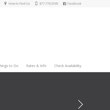
How to Find Us
877.778.5595
Facebook
hings to Do
Rates & Info
Check Availability