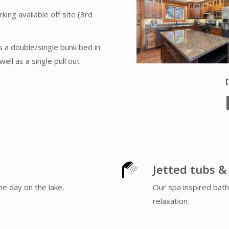
ing available off site (3rd
 a double/single bunk bed in
ll as a single pull out
Jetted tubs &
he day on the lake.
Our spa inspired bath
relaxation.