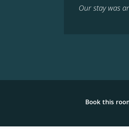
Our stay was a
Book this roo